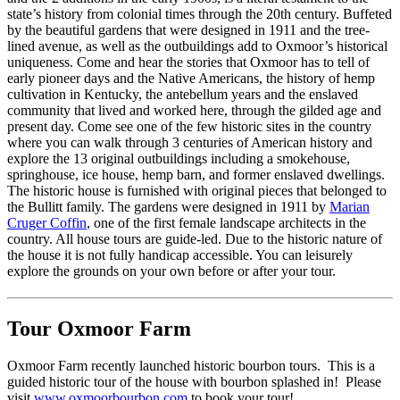
state’s history from colonial times through the 20th century. Buffeted
by the beautiful gardens that were designed in 1911 and the tree-
lined avenue, as well as the outbuildings add to Oxmoor’s historical
uniqueness. Come and hear the stories that Oxmoor has to tell of
early pioneer days and the Native Americans, the history of hemp
cultivation in Kentucky, the antebellum years and the enslaved
community that lived and worked here, through the gilded age and
present day. Come see one of the few historic sites in the country
where you can walk through 3 centuries of American history and
explore the 13 original outbuildings including a smokehouse,
springhouse, ice house, hemp barn, and former enslaved dwellings.
The historic house is furnished with original pieces that belonged to
the Bullitt family. The gardens were designed in 1911 by
Marian
Cruger Coffin
, one of the first female landscape architects in the
country. All house tours are guide-led. Due to the historic nature of
the house it is not fully handicap accessible. You can leisurely
explore the grounds on your own before or after your tour.
Tour Oxmoor Farm
Oxmoor Farm recently launched historic bourbon tours. This is a
guided historic tour of the house with bourbon splashed in! Please
visit
www.oxmoorbourbon.com
to book your tour!