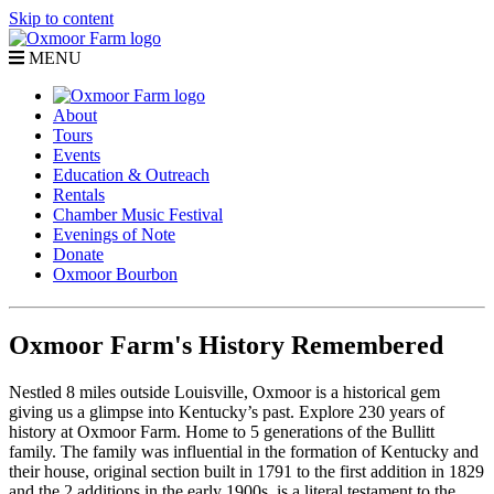
Skip to content
MENU
About
Tours
Events
Education & Outreach
Rentals
Chamber Music Festival
Evenings of Note
Donate
Oxmoor Bourbon
Oxmoor Farm's History Remembered
Nestled 8 miles outside Louisville, Oxmoor is a historical gem
giving us a glimpse into Kentucky’s past. Explore 230 years of
history at Oxmoor Farm. Home to 5 generations of the Bullitt
family. The family was influential in the formation of Kentucky and
their house, original section built in 1791 to the first addition in 1829
and the 2 additions in the early 1900s, is a literal testament to the