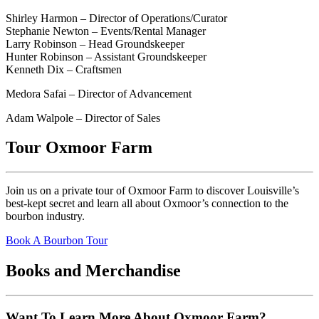
Shirley Harmon – Director of Operations/Curator
Stephanie Newton – Events/Rental Manager
Larry Robinson – Head Groundskeeper
Hunter Robinson – Assistant Groundskeeper
Kenneth Dix – Craftsmen
Medora Safai – Director of Advancement
Adam Walpole – Director of Sales
Tour Oxmoor Farm
Join us on a private tour of Oxmoor Farm to discover Louisville’s
best-kept secret and learn all about Oxmoor’s connection to the
bourbon industry.
Book A Bourbon Tour
Books and Merchandise
Want To Learn More About Oxmoor Farm?