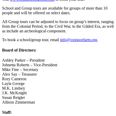
School and Group tours are available for groups of more than 10
people and will be offered on select dates.
All Group tours can be adjusted to focus on group’s interest, ranging
from the Colonial Period, to the Civil War, to the Gilded Era, as well
as include an archeological component.
To book a school/group tour, email
info@oxmoorfarm.org
.
Board of Directors:
Ashley Parker – President
Johnetta Roberts – Vice-President
Mike Fine – Secretary
Alex Say – Treasurer
Rory Cameron
Layla George
M.K. Lindsey
J.K. McKnight
Susan Reigler
Allison Zimmerman
Staff: