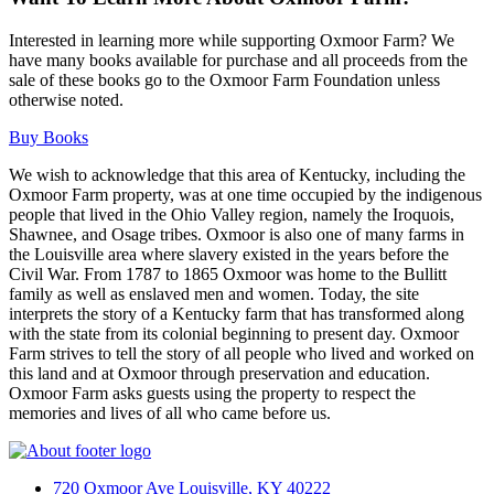
Interested in learning more while supporting Oxmoor Farm? We
have many books available for purchase and all proceeds from the
sale of these books go to the Oxmoor Farm Foundation unless
otherwise noted.
Buy Books
We wish to acknowledge that this area of Kentucky, including the
Oxmoor Farm property, was at one time occupied by the indigenous
people that lived in the Ohio Valley region, namely the Iroquois,
Shawnee, and Osage tribes. Oxmoor is also one of many farms in
the Louisville area where slavery existed in the years before the
Civil War. From 1787 to 1865 Oxmoor was home to the Bullitt
family as well as enslaved men and women. Today, the site
interprets the story of a Kentucky farm that has transformed along
with the state from its colonial beginning to present day. Oxmoor
Farm strives to tell the story of all people who lived and worked on
this land and at Oxmoor through preservation and education.
Oxmoor Farm asks guests using the property to respect the
memories and lives of all who came before us.
720 Oxmoor Ave Louisville, KY 40222