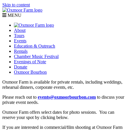
Skip to content
MENU
About
Tours
Events
Education & Outreach
Rentals
Chamber Music Festival
Evenings of Note
Donate
Oxmoor Bourbon
Oxmoor Farm is available for private rentals, including weddings,
rehearsal dinners, corporate events, etc.
Please reach out to
events@oxmoorbourbon.com
to discuss your
private event needs.
Oxmoor Farm offers select dates for photo sessions. You can
reserve your spot by clicking below.
If you are interested in commercial/film shooting at Oxmoor Farm