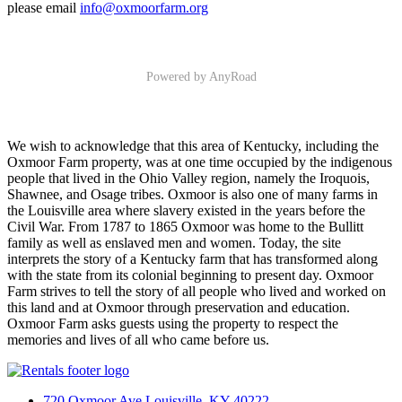
please email
info@oxmoorfarm.org
Powered by AnyRoad
We wish to acknowledge that this area of Kentucky, including the
Oxmoor Farm property, was at one time occupied by the indigenous
people that lived in the Ohio Valley region, namely the Iroquois,
Shawnee, and Osage tribes. Oxmoor is also one of many farms in
the Louisville area where slavery existed in the years before the
Civil War. From 1787 to 1865 Oxmoor was home to the Bullitt
family as well as enslaved men and women. Today, the site
interprets the story of a Kentucky farm that has transformed along
with the state from its colonial beginning to present day. Oxmoor
Farm strives to tell the story of all people who lived and worked on
this land and at Oxmoor through preservation and education.
Oxmoor Farm asks guests using the property to respect the
memories and lives of all who came before us.
720 Oxmoor Ave Louisville, KY 40222