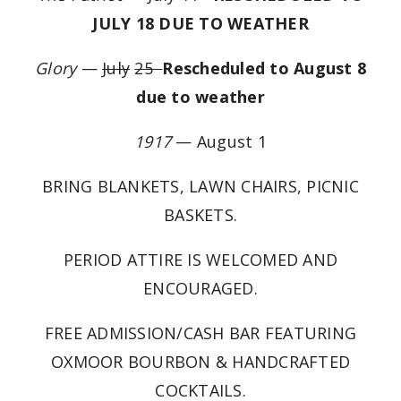
JULY 18 DUE TO WEATHER
Glory
—
July
25
Rescheduled to August 8
due to weather
1917
— August 1
BRING BLANKETS, LAWN CHAIRS, PICNIC
BASKETS.
PERIOD ATTIRE IS WELCOMED AND
ENCOURAGED.
FREE ADMISSION/CASH BAR FEATURING
OXMOOR BOURBON & HANDCRAFTED
COCKTAILS.