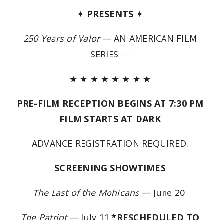
✦
PRESENTS
✦
250 Years of Valor
— AN AMERICAN FILM
SERIES —
★ ★ ★ ★ ★ ★ ★ ★
PRE-FILM RECEPTION BEGINS AT 7:30 PM
FILM STARTS AT DARK
ADVANCE REGISTRATION REQUIRED.
SCREENING SHOWTIMES
The Last of the Mohicans
— June 20
The Patriot
—
July 1
1
*RESCHEDULED TO