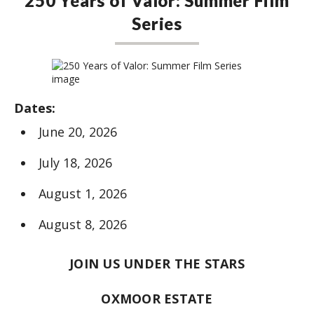
250 Years of Valor: Summer Film
Series
Dates:
June 20, 2026
July 18, 2026
August 1, 2026
August 8, 2026
JOIN US UNDER THE STARS
OXMOOR ESTATE