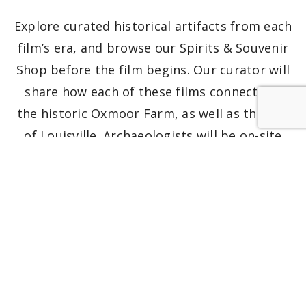
Explore curated historical artifacts from each
film’s era, and browse our Spirits & Souvenir
Shop before the film begins. Our curator will
share how each of these films connects to
the historic Oxmoor Farm, as well as the city
of Louisville. Archaeologists will be on-site
with artifacts from the time period of each
of the films, some of which were unearthed
on the grounds.
Films are rated R for violence, mature
themes, and adult content. Viewer discretion
advised. No pets allowed