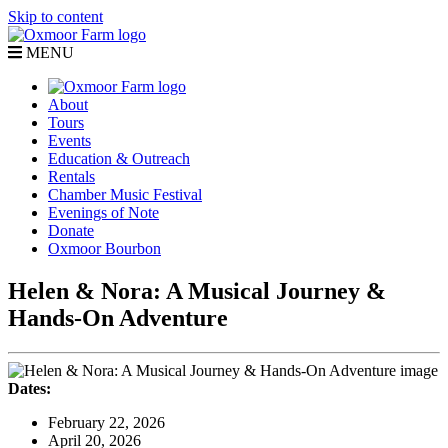
Skip to content
MENU
About
Tours
Events
Education & Outreach
Rentals
Chamber Music Festival
Evenings of Note
Donate
Oxmoor Bourbon
Helen & Nora: A Musical Journey &
Hands-On Adventure
Dates:
February 22, 2026
April 20, 2026