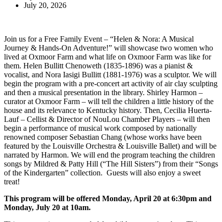
July 20, 2026
Join us for a Free Family Event – “Helen & Nora: A Musical
Journey & Hands-On Adventure!” will showcase two women who
lived at Oxmoor Farm and what life on Oxmoor Farm was like for
them. Helen Bullitt Chenoweth (1835-1896) was a pianist &
vocalist, and Nora Iasigi Bullitt (1881-1976) was a sculptor. We will
begin the program with a pre-concert art activity of air clay sculpting
and then a musical presentation in the library. Shirley Harmon –
curator at Oxmoor Farm – will tell the children a little history of the
house and its relevance to Kentucky history. Then, Cecilia Huerta-
Lauf – Cellist & Director of NouLou Chamber Players – will then
begin a performance of musical work composed by nationally
renowned composer Sebastian Chang (whose works have been
featured by the Louisville Orchestra & Louisville Ballet) and will be
narrated by Harmon. We will end the program teaching the children
songs by Mildred & Patty Hill (“The Hill Sisters”) from their “Songs
of the Kindergarten” collection. Guests will also enjoy a sweet
treat!
This program will be offered
Monday, April 20 at 6:30pm and
Monday, July 20 at 10am.