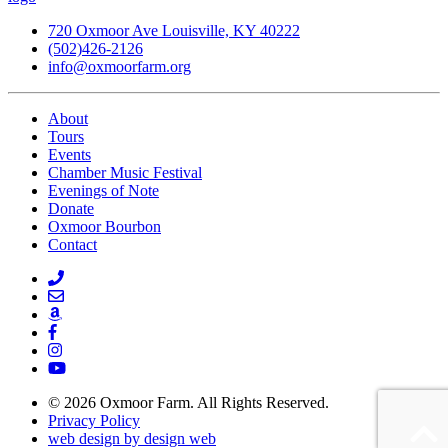
720 Oxmoor Ave Louisville, KY 40222
(502)426-2126
info@oxmoorfarm.org
About
Tours
Events
Chamber Music Festival
Evenings of Note
Donate
Oxmoor Bourbon
Contact
© 2026 Oxmoor Farm. All Rights Reserved.
Privacy Policy
web design by design web