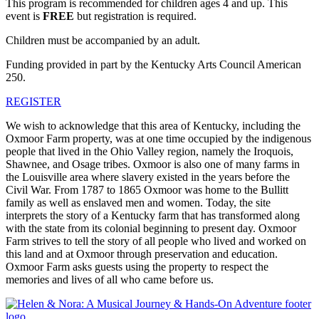
This program is recommended for children ages 4 and up. This
event is
FREE
but registration is required.
Children must be accompanied by an adult.
Funding provided in part by the Kentucky Arts Council American
250.
REGISTER
We wish to acknowledge that this area of Kentucky, including the
Oxmoor Farm property, was at one time occupied by the indigenous
people that lived in the Ohio Valley region, namely the Iroquois,
Shawnee, and Osage tribes. Oxmoor is also one of many farms in
the Louisville area where slavery existed in the years before the
Civil War. From 1787 to 1865 Oxmoor was home to the Bullitt
family as well as enslaved men and women. Today, the site
interprets the story of a Kentucky farm that has transformed along
with the state from its colonial beginning to present day. Oxmoor
Farm strives to tell the story of all people who lived and worked on
this land and at Oxmoor through preservation and education.
Oxmoor Farm asks guests using the property to respect the
memories and lives of all who came before us.