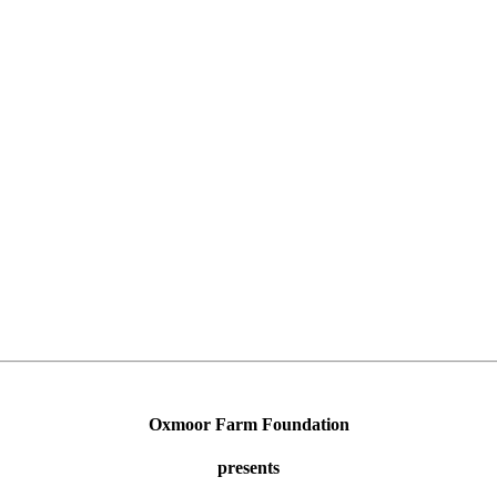
Oxmoor Farm Foundation
presents