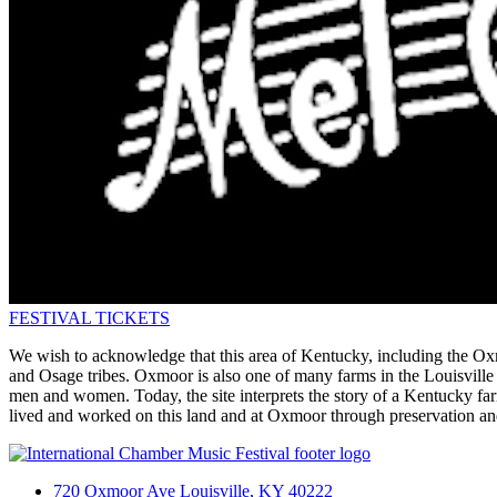
FESTIVAL TICKETS
We wish to acknowledge that this area of Kentucky, including the Ox
and Osage tribes. Oxmoor is also one of many farms in the Louisville
men and women. Today, the site interprets the story of a Kentucky farm
lived and worked on this land and at Oxmoor through preservation an
720 Oxmoor Ave Louisville, KY 40222