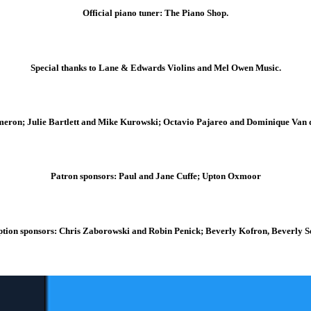
Official piano tuner: The Piano Shop.
Special thanks to Lane & Edwards Violins and Mel Owen Music.
meron; Julie Bartlett and Mike Kurowski; Octavio Pajareo and Dominique Van 
Patron sponsors: Paul and Jane Cuffe; Upton Oxmoor
tion sponsors: Chris Zaborowski and Robin Penick; Beverly Kofron, Beverly 