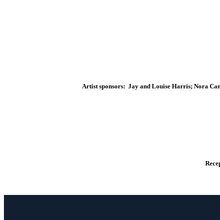
Artist sponsors: Jay and Louise Harris; Nora Ca
Recep