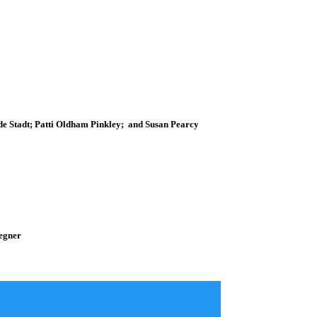
de Stadt; Patti Oldham Pinkley; and Susan Pearcy
Segner