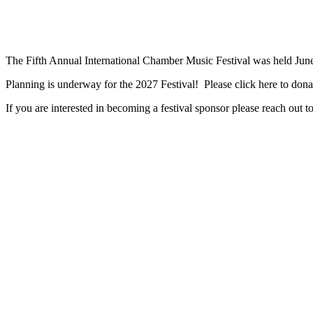
The Fifth Annual International Chamber Music Festival was held June
Planning is underway for the 2027 Festival! Please click here to do
If you are interested in becoming a festival sponsor please reach out 