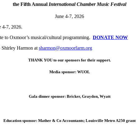
the Fifth Annual
International Chamber Music Festival
June 4-7, 2026
 4-7, 2026.
nate to Oxmoor’s musical/cultural programming.
DONATE NOW
to Shirley Harmon at
sharmon@oxmoorfarm.org
THANK YOU to our sponsors for their support.
Media sponsor: WUOL
Gala dinner sponsor: Bricker, Graydon, Wyatt
Education sponsor: Mather & Co Accountants; Louisville Metro A250 grant