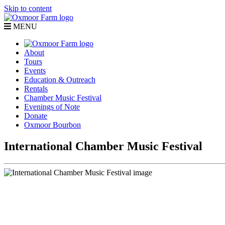
Skip to content
MENU
About
Tours
Events
Education & Outreach
Rentals
Chamber Music Festival
Evenings of Note
Donate
Oxmoor Bourbon
International Chamber Music Festival