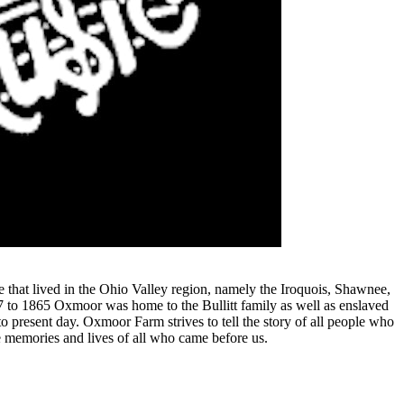
that lived in the Ohio Valley region, namely the Iroquois, Shawnee,
87 to 1865 Oxmoor was home to the Bullitt family as well as enslaved
o present day. Oxmoor Farm strives to tell the story of all people who
 memories and lives of all who came before us.