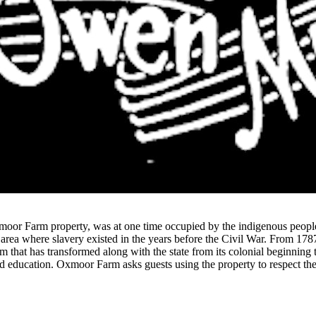
moor Farm property, was at one time occupied by the indigenous people 
 area where slavery existed in the years before the Civil War. From 17
 that has transformed along with the state from its colonial beginning t
d education. Oxmoor Farm asks guests using the property to respect the