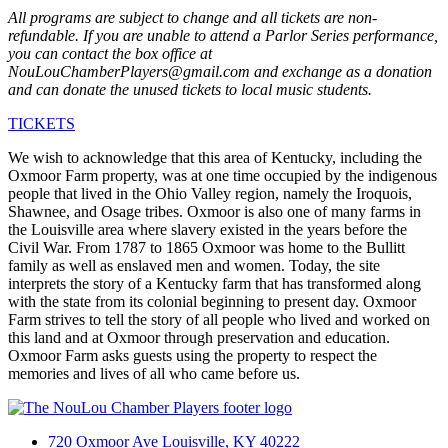
All programs are subject to change and all tickets are non-
refundable. If you are unable to attend a Parlor Series performance,
you can contact the box office at
NouLouChamberPlayers@gmail.com and exchange as a donation
and can donate the unused tickets to local music students.
TICKETS
We wish to acknowledge that this area of Kentucky, including the
Oxmoor Farm property, was at one time occupied by the indigenous
people that lived in the Ohio Valley region, namely the Iroquois,
Shawnee, and Osage tribes. Oxmoor is also one of many farms in
the Louisville area where slavery existed in the years before the
Civil War. From 1787 to 1865 Oxmoor was home to the Bullitt
family as well as enslaved men and women. Today, the site
interprets the story of a Kentucky farm that has transformed along
with the state from its colonial beginning to present day. Oxmoor
Farm strives to tell the story of all people who lived and worked on
this land and at Oxmoor through preservation and education.
Oxmoor Farm asks guests using the property to respect the
memories and lives of all who came before us.
720 Oxmoor Ave Louisville, KY 40222