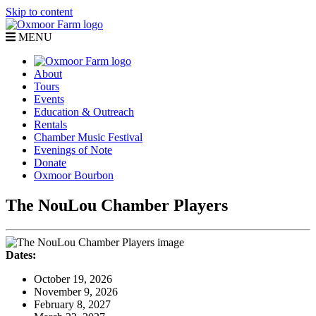
Skip to content
MENU
About
Tours
Events
Education & Outreach
Rentals
Chamber Music Festival
Evenings of Note
Donate
Oxmoor Bourbon
The NouLou Chamber Players
Dates:
October 19, 2026
November 9, 2026
February 8, 2027