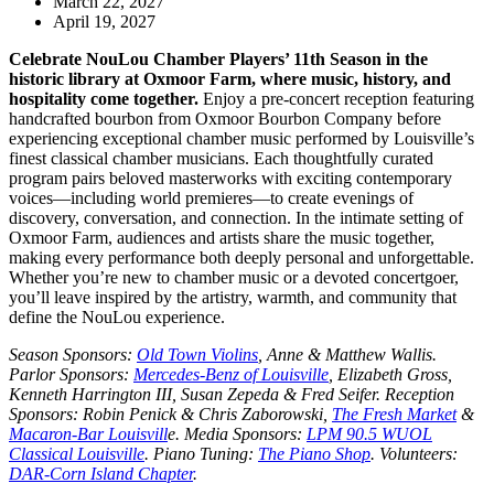
March 22, 2027
April 19, 2027
Celebrate NouLou Chamber Players’ 11th Season in the
historic library at Oxmoor Farm, where music, history, and
hospitality come together.
Enjoy a pre-concert reception featuring
handcrafted bourbon from Oxmoor Bourbon Company before
experiencing exceptional chamber music performed by Louisville’s
finest classical chamber musicians. Each thoughtfully curated
program pairs beloved masterworks with exciting contemporary
voices—including world premieres—to create evenings of
discovery, conversation, and connection. In the intimate setting of
Oxmoor Farm, audiences and artists share the music together,
making every performance both deeply personal and unforgettable.
Whether you’re new to chamber music or a devoted concertgoer,
you’ll leave inspired by the artistry, warmth, and community that
define the NouLou experience.
Season Sponsors
:
Old Town Violins
, Anne & Matthew Wallis.
Parlor Sponsors
:
Mercedes-Benz of Louisville
, Elizabeth Gross,
Kenneth Harrington III, Susan Zepeda & Fred Seifer.
Reception
Sponsors
: Robin Penick & Chris Zaborowski,
The Fresh Market
&
Macaron-Bar Louisvill
e.
Media Sponsors
:
LPM 90.5 WUOL
Classical Louisville
.
Piano Tuning
:
The Piano Shop
.
Volunteers
:
DAR-Corn Island Chapter
.